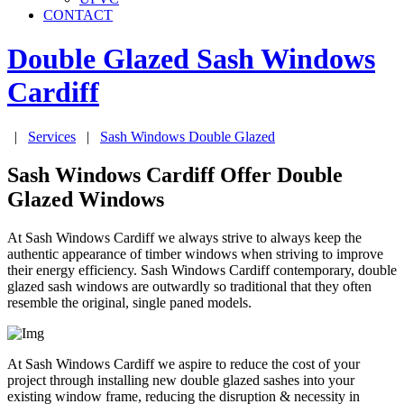
CONTACT
Double Glazed Sash Windows
Cardiff
|
Services
|
Sash Windows Double Glazed
Sash Windows Cardiff Offer Double
Glazed Windows
At Sash Windows Cardiff we always strive to always keep the
authentic appearance of timber windows when striving to improve
their energy efficiency. Sash Windows Cardiff contemporary, double
glazed sash windows are outwardly so traditional that they often
resemble the original, single paned models.
At Sash Windows Cardiff we aspire to reduce the cost of your
project through installing new double glazed sashes into your
existing window frame, reducing the disruption & necessity in