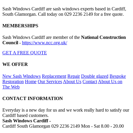
Sash Windows Cardiff are sash windows experts based in Cardiff,
South Glamorgan. Call today on 029 2236 2149 for a free quote.
MEMBERSHIPS
Sash Windows Cardiff are member of the
National Construction
Council
-
https://www.ncc.org.uk/
GET A FREE QUOTE
WE OFFER
New Sash Windows
Replacement
Repair
Double glazed
Bespoke
Restoration
Home
Our Services
About Us
Contact
About Us on
The Web
CONTACT INFORMATION
Everyday is a new day for us and we work really hard to satisfy our
Cardiff based customers.
Sash Windows Cardiff -
Cardiff South Glamorgan
029 2236 2149
Mon - Sat 8.00 - 20.00