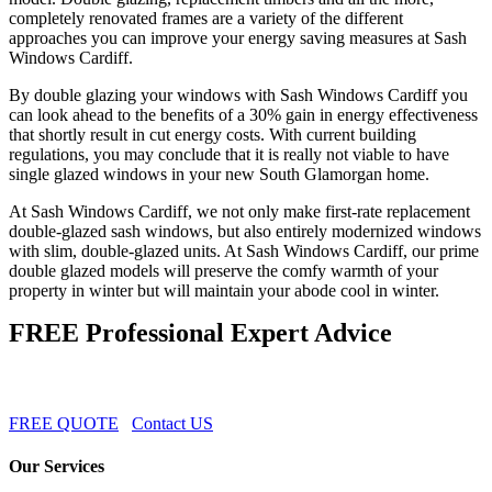
completely renovated frames are a variety of the different
approaches you can improve your energy saving measures at Sash
Windows Cardiff.
By double glazing your windows with Sash Windows Cardiff you
can look ahead to the benefits of a 30% gain in energy effectiveness
that shortly result in cut energy costs. With current building
regulations, you may conclude that it is really not viable to have
single glazed windows in your new South Glamorgan home.
At Sash Windows Cardiff, we not only make first-rate replacement
double-glazed sash windows, but also entirely modernized windows
with slim, double-glazed units. At Sash Windows Cardiff, our prime
double glazed models will preserve the comfy warmth of your
property in winter but will maintain your abode cool in winter.
FREE Professional Expert Advice
FREE QUOTE
Contact US
Our Services