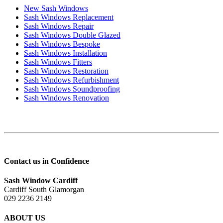
New Sash Windows
Sash Windows Replacement
Sash Windows Repair
Sash Windows Double Glazed
Sash Windows Bespoke
Sash Windows Installation
Sash Windows Fitters
Sash Windows Restoration
Sash Windows Refurbishment
Sash Windows Soundproofing
Sash Windows Renovation
Contact us in Confidence
Sash Window Cardiff
Cardiff South Glamorgan
029 2236 2149
ABOUT US