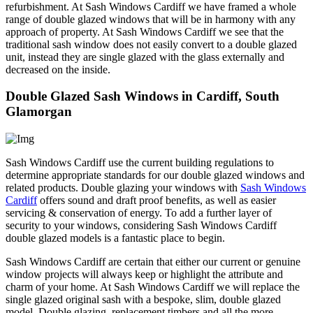
refurbishment. At Sash Windows Cardiff we have framed a whole
range of double glazed windows that will be in harmony with any
approach of property. At Sash Windows Cardiff we see that the
traditional sash window does not easily convert to a double glazed
unit, instead they are single glazed with the glass externally and
decreased on the inside.
Double Glazed Sash Windows in Cardiff, South
Glamorgan
Sash Windows Cardiff use the current building regulations to
determine appropriate standards for our double glazed windows and
related products. Double glazing your windows with
Sash Windows
Cardiff
offers sound and draft proof benefits, as well as easier
servicing & conservation of energy. To add a further layer of
security to your windows, considering Sash Windows Cardiff
double glazed models is a fantastic place to begin.
Sash Windows Cardiff are certain that either our current or genuine
window projects will always keep or highlight the attribute and
charm of your home. At Sash Windows Cardiff we will replace the
single glazed original sash with a bespoke, slim, double glazed
model. Double glazing, replacement timbers and all the more,