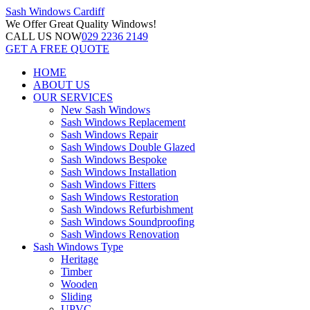
Sash Windows
Cardiff
We Offer
Great Quality Windows!
CALL US NOW
029 2236 2149
GET A FREE QUOTE
HOME
ABOUT US
OUR SERVICES
New Sash Windows
Sash Windows Replacement
Sash Windows Repair
Sash Windows Double Glazed
Sash Windows Bespoke
Sash Windows Installation
Sash Windows Fitters
Sash Windows Restoration
Sash Windows Refurbishment
Sash Windows Soundproofing
Sash Windows Renovation
Sash Windows Type
Heritage
Timber
Wooden
Sliding
UPVC